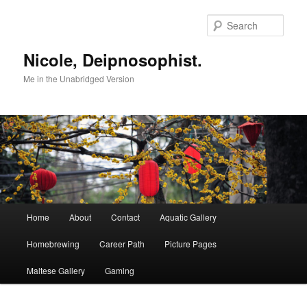
Skip
to
Sear
primary
content
Nicole, Deipnosophist.
Me in the Unabridged Version
Main
Home
About
Contact
Aquatic Gallery
menu
Homebrewing
Career Path
Picture Pages
Maltese Gallery
Gaming