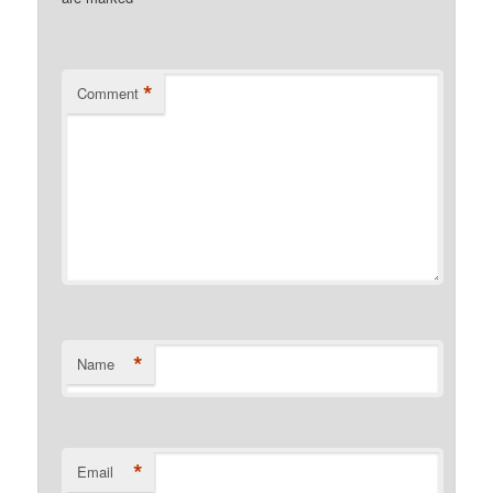
*
Comment
*
Name
*
Email