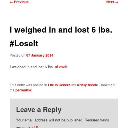
Post
←
Previous
Next
→
navigation
I weighed in and lost 6 lbs.
#LoseIt
Posted on
07 January 2014
I weighed in and lost 6 lbs.
#LoseIt
This entry was posted in
Life in General
by
Kristy Nicole
. Bookmark
the
permalink
.
Leave a Reply
Your email address will not be published.
Required fields
*
are marked