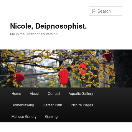
Skip
to
Sear
primary
content
Nicole, Deipnosophist.
Me in the Unabridged Version
Main
Home
About
Contact
Aquatic Gallery
menu
Homebrewing
Career Path
Picture Pages
Maltese Gallery
Gaming