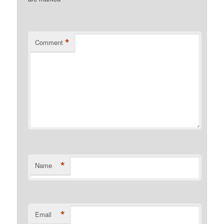
*
Comment
*
Name
*
Email