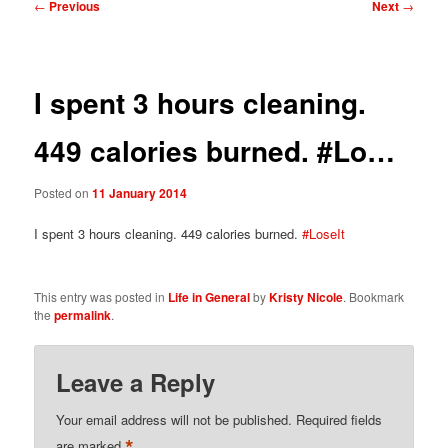
Post
←
Previous
Next
→
navigation
I spent 3 hours cleaning.
449 calories burned. #Lo…
Posted on
11 January 2014
I spent 3 hours cleaning. 449 calories burned.
#LoseIt
This entry was posted in
Life in General
by
Kristy Nicole
. Bookmark
the
permalink
.
Leave a Reply
Your email address will not be published.
Required fields
*
are marked