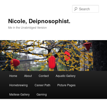
Skip
to
Sear
primary
content
Nicole, Deipnosophist.
Me in the Unabridged Version
Main
Home
About
Contact
Aquatic Gallery
menu
Homebrewing
Career Path
Picture Pages
Maltese Gallery
Gaming