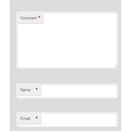
*
Comment
*
Name
*
Email