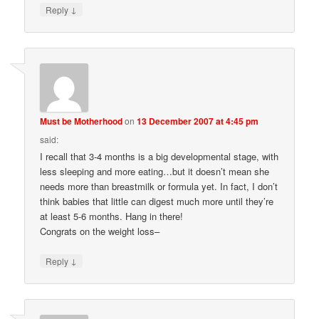
↓
Reply
Must be Motherhood
on
13 December 2007 at 4:45 pm
said:
I recall that 3-4 months is a big developmental stage, with
less sleeping and more eating…but it doesn’t mean she
needs more than breastmilk or formula yet. In fact, I don’t
think babies that little can digest much more until they’re
at least 5-6 months. Hang in there!
Congrats on the weight loss–
↓
Reply