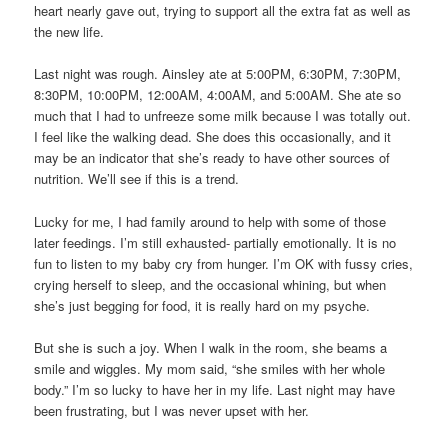
heart nearly gave out, trying to support all the extra fat as well as
the new life.
Last night was rough. Ainsley ate at 5:00PM, 6:30PM, 7:30PM,
8:30PM, 10:00PM, 12:00AM, 4:00AM, and 5:00AM. She ate so
much that I had to unfreeze some milk because I was totally out.
I feel like the walking dead. She does this occasionally, and it
may be an indicator that she’s ready to have other sources of
nutrition. We’ll see if this is a trend.
Lucky for me, I had family around to help with some of those
later feedings. I’m still exhausted- partially emotionally. It is no
fun to listen to my baby cry from hunger. I’m OK with fussy cries,
crying herself to sleep, and the occasional whining, but when
she’s just begging for food, it is really hard on my psyche.
But she is such a joy. When I walk in the room, she beams a
smile and wiggles. My mom said, “she smiles with her whole
body.” I’m so lucky to have her in my life. Last night may have
been frustrating, but I was never upset with her.