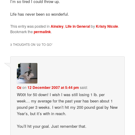
I’m so tired I could throw up.
Life has never been so wonderful.
This entry was posted in
Ainsley
,
Life in General
by
Kristy Nicole
.
Bookmark the
permalink
.
3 THOUGHTS ON “
22 TO GO
”
Oz
on
12 December 2007 at 5:44 pm
said:
W00t for 50 down! I wish I was still losing 1 lb. per
week… my average for the past year has been about 1
pound per 3 weeks. I won’t hit my 200 pound goal by New
Year’s, but it’s with in reach.
You’ll hit your goal. Just remember that.