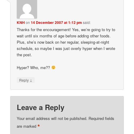
KNH
on
14 December 2007 at 1:12 pm
said:
Thanks for the encouragement! Yes, we’re going to try to
wait until six months of age before adding other foods.
Plus, she’s now back on her regular, sleeping-at-night
schedule, so maybe I was just overly hyper when I wrote
the post.
Hyper? Who, me??
↓
Reply
Leave a Reply
Your email address will not be published.
Required fields
*
are marked