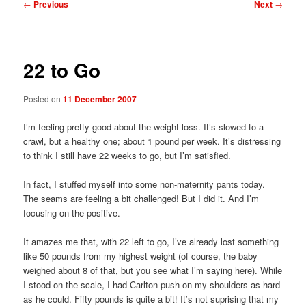
Post
←
Previous
Next
→
navigation
22 to Go
Posted on
11 December 2007
I’m feeling pretty good about the weight loss. It’s slowed to a
crawl, but a healthy one; about 1 pound per week. It’s distressing
to think I still have 22 weeks to go, but I’m satisfied.
In fact, I stuffed myself into some non-maternity pants today.
The seams are feeling a bit challenged! But I did it. And I’m
focusing on the positive.
It amazes me that, with 22 left to go, I’ve already lost something
like 50 pounds from my highest weight (of course, the baby
weighed about 8 of that, but you see what I’m saying here). While
I stood on the scale, I had Carlton push on my shoulders as hard
as he could. Fifty pounds is quite a bit! It’s not suprising that my