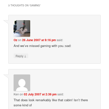
3 THOUGHTS ON “
GAMING
”
Oz
on
26 June 2007 at 9:16 pm
said:
And we’ve missed gaming with you.:sad:
↓
Reply
Ken
on
02 July 2007 at 2:36 pm
said:
That does look remarkably like that cabin! Isn’t there
some kind of