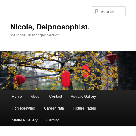
Skip
to
Sear
primary
content
Nicole, Deipnosophist.
Me in the Unabridged Version
Main
Home
About
Contact
Aquatic Gallery
menu
Homebrewing
Career Path
Picture Pages
Maltese Gallery
Gaming