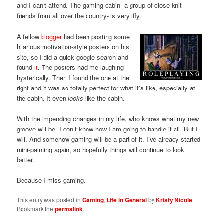
and I can’t attend. The gaming cabin- a group of close-knit
friends from all over the country- is very iffy.
A fellow
blogger
had been posting some
hilarious motivation-style posters on his
site, so I did a quick google search and
found
it
. The posters had me laughing
hysterically. Then I found the one at the
right and it was so totally perfect for what it’s like, especially at
the cabin. It even
looks
like the cabin.
With the impending changes in my life, who knows what my new
groove will be. I don’t know how I am going to handle it all. But I
will. And somehow gaming will be a part of it. I’ve already started
mini-painting again, so hopefully things will continue to look
better.
Because I miss gaming.
This entry was posted in
Gaming
,
Life in General
by
Kristy Nicole
.
Bookmark the
permalink
.