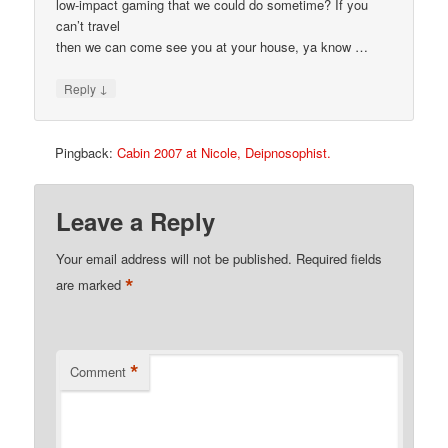
low-impact gaming that we could do sometime? If you
can’t travel
then we can come see you at your house, ya know …
↓
Reply
Pingback:
Cabin 2007 at Nicole, Deipnosophist.
Leave a Reply
Your email address will not be published.
Required fields
*
are marked
*
Comment