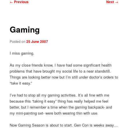
Post
←
Previous
Next
→
navigation
Gaming
Posted on
25 June 2007
I miss gaming.
As my close friends know, I have had some significant health
problems that have brought my social life to a near standstill.
Things are looking better now but I’m still under doctor’s orders to
“take it easy.”
I’ve had to stop all my gaming activities. It’s all fine with me
because this “taking it easy” thing has really helped me feel
better, but I remember a time when the gaming backpack- and
my mini-painting set- were both wearing thin with use.
Now Gaming Season is about to start. Gen Con is weeks away…