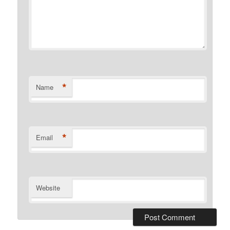
*
Name
*
Email
Website