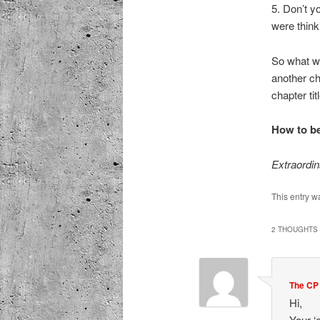
5. Don’t y
were think
So what w
another ch
chapter tit
How to be
Extraordi
This entry w
2 THOUGHTS 
The CP
Hi,
Your ‘