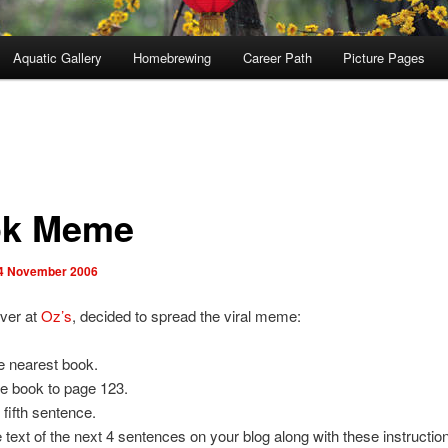
Aquatic Gallery
Homebrewing
Career Path
Picture Pages
k Meme
4 November 2006
ver at
Oz’s
, decided to spread the viral meme:
e nearest book.
e book to page 123.
 fifth sentence.
e text of the next 4 sentences on your blog along with these instructio