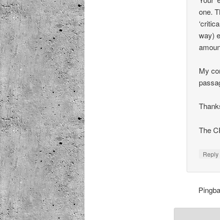
one. T
‘critic
way) e
amount
My con
passag
Thanks
The C
Repl
Pingb