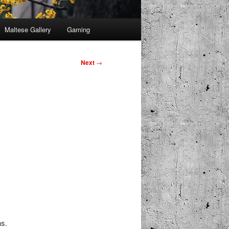
Maltese Gallery
Gaming
Next
→
ns.