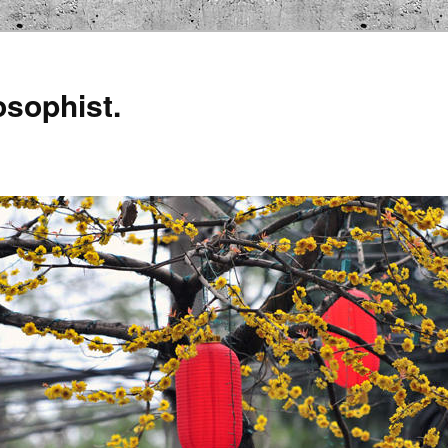
osophist.