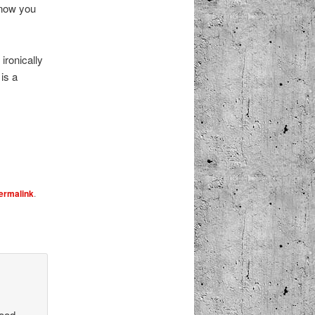
 know you
ironically
is a
ermalink
.
good