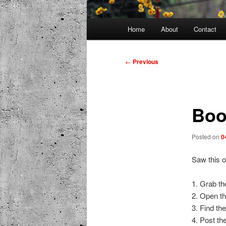
Main
Home
About
Contact
menu
Post
←
Previous
navigation
Boo
Posted on
0
Saw this o
1. Grab th
2. Open th
3. Find the
4. Post th