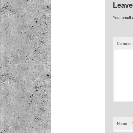
Leave
Your email 
Commen
Name