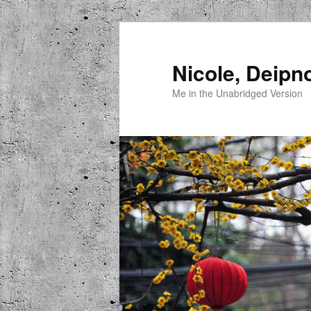
Skip
to
primary
Nicole, Deipn
content
Me in the Unabridged Version