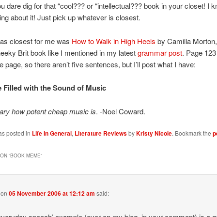
ou dare dig for that “cool??? or “intellectual??? book in your closet! I
ing about it! Just pick up whatever is closest.
as closest for me was
How to Walk in High Heels
by Camilla Morton, 
eeky Brit book like I mentioned in my latest
grammar post
. Page 123 
le page, so there aren’t five sentences, but I’ll post what I have:
 Filled with the Sound of Music
nary how potent cheap music is
. -Noel Coward.
as posted in
Life in General
,
Literature Reviews
by
Kristy Nicole
. Bookmark the
p
ON “
BOOK MEME
”
on
05 November 2006 at 12:12 am
said:
everyday speech’ example (over on my blog, in your comment) is a 