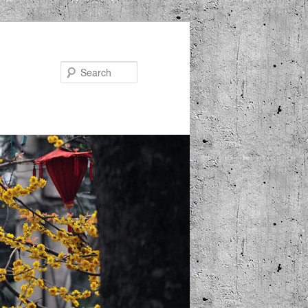
Search