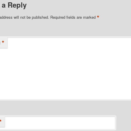
 a Reply
*
address will not be published.
Required fields are marked
*
t
*