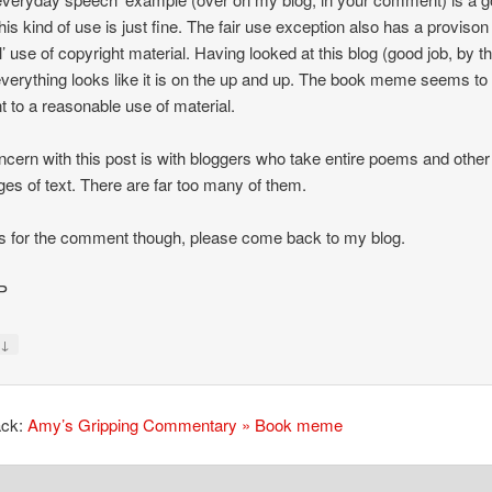
his kind of use is just fine. The fair use exception also has a provison 
al’ use of copyright material. Having looked at this blog (good job, by t
verything looks like it is on the up and up. The book meme seems to
 to a reasonable use of material.
cern with this post is with bloggers who take entire poems and other
es of text. There are far too many of them.
 for the comment though, please come back to my blog.
P
↓
y
ack:
Amy’s Gripping Commentary » Book meme