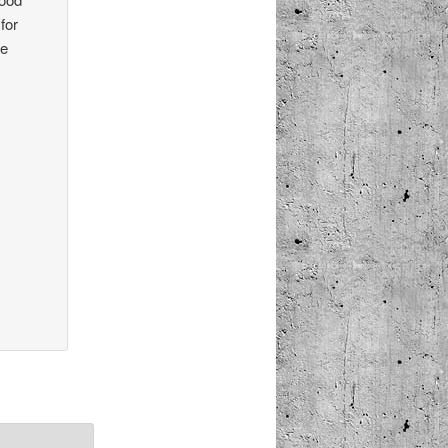
for
he