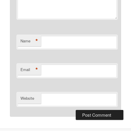
*
Name
*
Email
Website