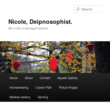
Skip
to
Sear
primary
content
Nicole, Deipnosophist.
Me in the Unabridged Version
Main
Home
About
Contact
Aquatic Gallery
menu
Homebrewing
Career Path
Picture Pages
Maltese Gallery
Gaming