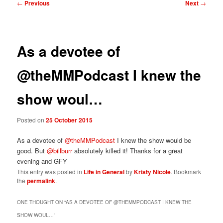
Post
←
Previous
Next
→
navigation
As a devotee of
@theMMPodcast I knew the
show woul…
Posted on
25 October 2015
As a devotee of
@theMMPodcast
I knew the show would be
good. But
@billburr
absolutely killed it! Thanks for a great
evening and GFY
This entry was posted in
Life in General
by
Kristy Nicole
. Bookmark
the
permalink
.
ONE THOUGHT ON “
AS A DEVOTEE OF @THEMMPODCAST I KNEW THE
SHOW WOUL…
”