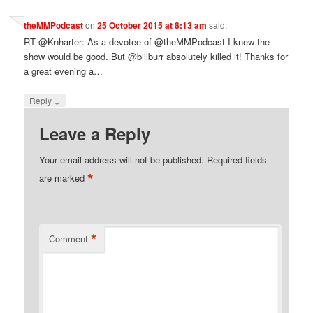
theMMPodcast
on
25 October 2015 at 8:13 am
said:
RT @Knharter: As a devotee of @theMMPodcast I knew the
show would be good. But @billburr absolutely killed it! Thanks for
a great evening a…
↓
Reply
Leave a Reply
Your email address will not be published.
Required fields
*
are marked
*
Comment