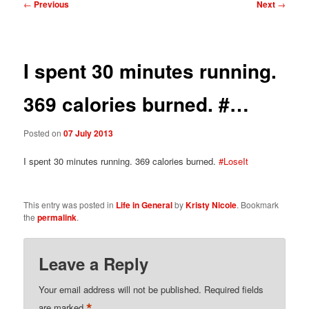
Post
←
Previous
Next
→
navigation
I spent 30 minutes running.
369 calories burned. #…
Posted on
07 July 2013
I spent 30 minutes running. 369 calories burned.
#LoseIt
This entry was posted in
Life in General
by
Kristy Nicole
. Bookmark
the
permalink
.
Leave a Reply
Your email address will not be published.
Required fields
*
are marked