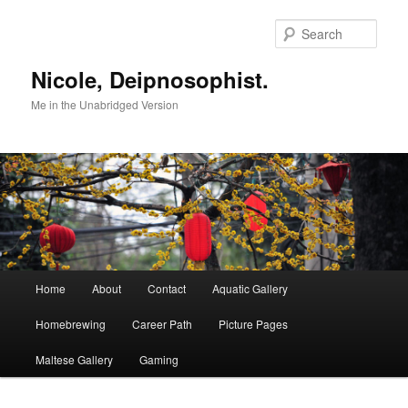
Skip
to
Sear
primary
content
Nicole, Deipnosophist.
Me in the Unabridged Version
Main
Home
About
Contact
Aquatic Gallery
menu
Homebrewing
Career Path
Picture Pages
Maltese Gallery
Gaming