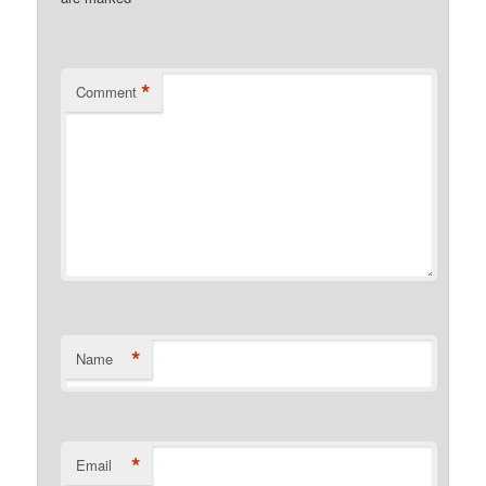
*
Comment
*
Name
*
Email