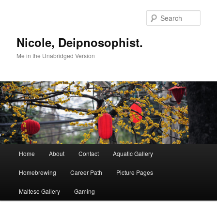
Skip
to
Sear
primary
content
Nicole, Deipnosophist.
Me in the Unabridged Version
Main
Home
About
Contact
Aquatic Gallery
menu
Homebrewing
Career Path
Picture Pages
Maltese Gallery
Gaming