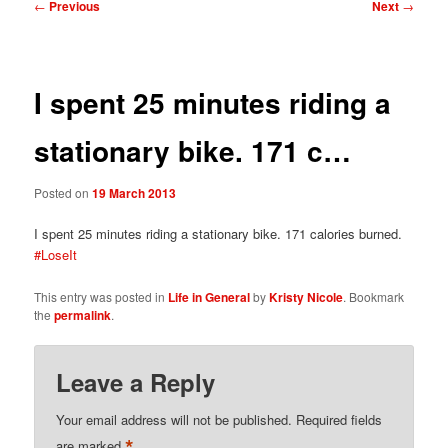
Post
←
Previous
Next
→
navigation
I spent 25 minutes riding a
stationary bike. 171 c…
Posted on
19 March 2013
I spent 25 minutes riding a stationary bike. 171 calories burned.
#LoseIt
This entry was posted in
Life in General
by
Kristy Nicole
. Bookmark
the
permalink
.
Leave a Reply
Your email address will not be published.
Required fields
*
are marked