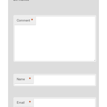
*
Comment
*
Name
*
Email