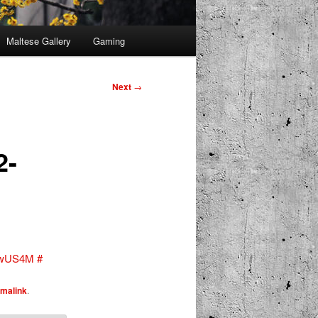
Maltese Gallery
Gaming
Next
→
2-
T3wUS4M
#
malink
.