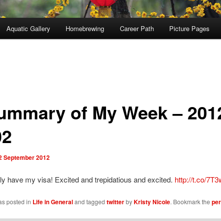
Aquatic Gallery
Homebrewing
Career Path
Picture Pages
ummary of My Week – 201
02
2 September 2012
lly have my visa! Excited and trepidatious and excited.
http://t.co/7
as posted in
Life in General
and tagged
twitter
by
Kristy Nicole
. Bookmark the
per