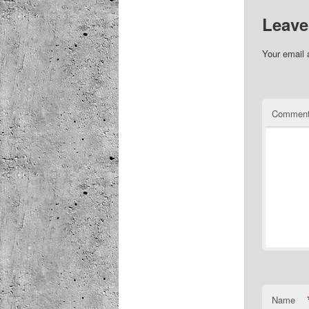
Leave
Your email 
Commen
Name