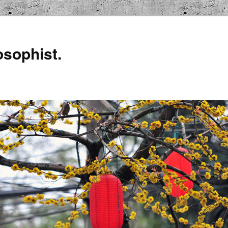
osophist.