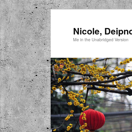
Skip
to
primary
Nicole, Deipn
content
Me in the Unabridged Version