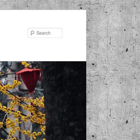
Search