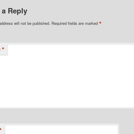
 a Reply
*
address will not be published.
Required fields are marked
*
t
*