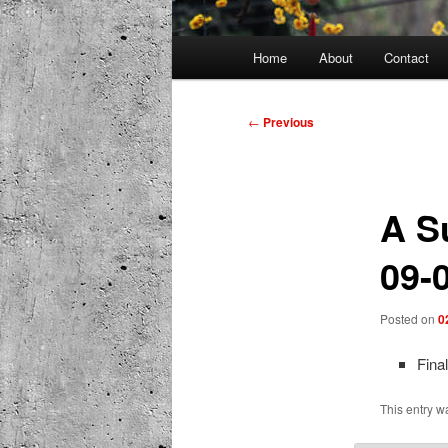
Main
Home
About
Contact
menu
Post
←
Previous
navigation
A S
09-
Posted on
0
Fina
This entry w