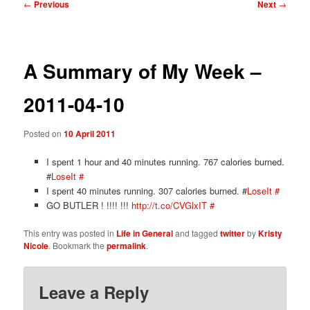
Post
←
Previous
Next
→
navigation
A Summary of My Week –
2011-04-10
Posted on
10 April 2011
I spent 1 hour and 40 minutes running. 767 calories burned.
#
LoseIt
#
I spent 40 minutes running. 307 calories burned. #
LoseIt
#
GO BUTLER ! !!!! !!!
http://t.co/CVGlxIT
#
This entry was posted in
Life in General
and tagged
twitter
by
Kristy
Nicole
. Bookmark the
permalink
.
Leave a Reply