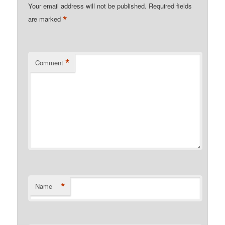
Your email address will not be published.
Required fields
*
are marked
*
Comment
*
Name