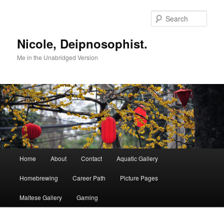
Skip
to
Sear
primary
content
Nicole, Deipnosophist.
Me in the Unabridged Version
Main
Home
About
Contact
Aquatic Gallery
menu
Homebrewing
Career Path
Picture Pages
Maltese Gallery
Gaming