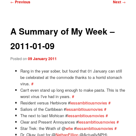
Post
←
Previous
Next
→
navigation
A Summary of My Week –
2011-01-09
Posted on
09 January 2011
Rang in the year sober, but found that 01 January can still
be celebrated at the commode thanks to a horrid stomach
virus.
#
Can't even stand up long enough to make pasta. This is the
worst virus I've had in years.
#
Resident versus Herbivore #
lessambitiousmovies
#
Sailors of the Caribbean #
lessambitiousmovies
#
The next to last Mohican #
lessambitiousmovies
#
Clear and Present Annoyances #
lessambitiousmovies
#
Star Trek: the Wrath of @
wilw
#
lessambitiousmovies
#
Dr. Okay (just for @
NathanFillion
@ActuallyNPH)