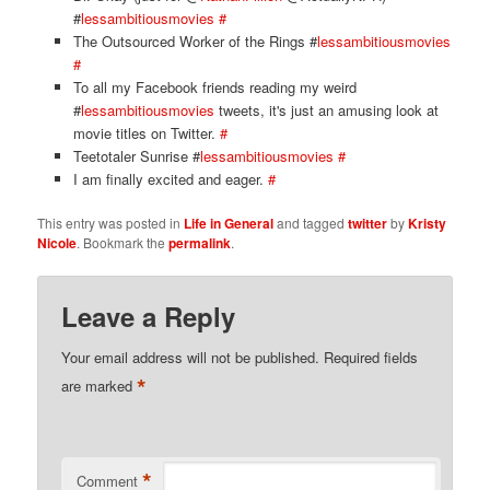
#
lessambitiousmovies
#
The Outsourced Worker of the Rings #
lessambitiousmovies
#
To all my Facebook friends reading my weird
#
lessambitiousmovies
tweets, it's just an amusing look at
movie titles on Twitter.
#
Teetotaler Sunrise #
lessambitiousmovies
#
I am finally excited and eager.
#
This entry was posted in
Life in General
and tagged
twitter
by
Kristy
Nicole
. Bookmark the
permalink
.
Leave a Reply
Your email address will not be published.
Required fields
*
are marked
*
Comment