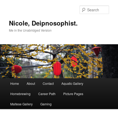
Skip
to
Sear
primary
content
Nicole, Deipnosophist.
Me in the Unabridged Version
Main
Home
About
Contact
Aquatic Gallery
menu
Homebrewing
Career Path
Picture Pages
Maltese Gallery
Gaming