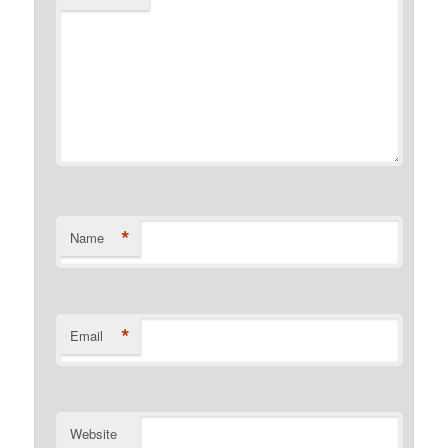
*
Name
*
Email
Website