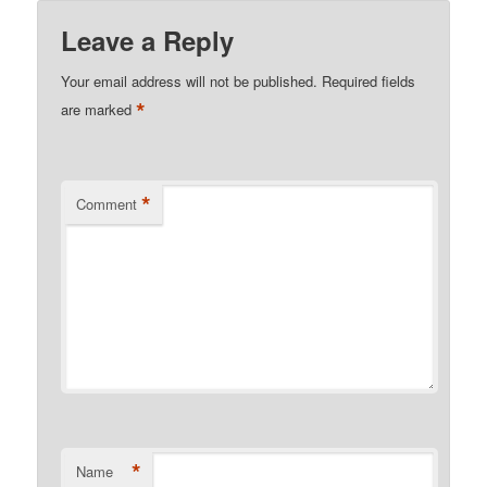
Leave a Reply
Your email address will not be published.
Required fields
*
are marked
*
Comment
*
Name