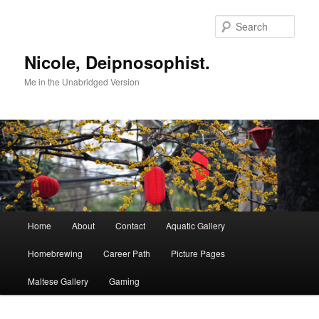
Skip
to
Sear
primary
content
Nicole, Deipnosophist.
Me in the Unabridged Version
Main
Home
About
Contact
Aquatic Gallery
menu
Homebrewing
Career Path
Picture Pages
Maltese Gallery
Gaming