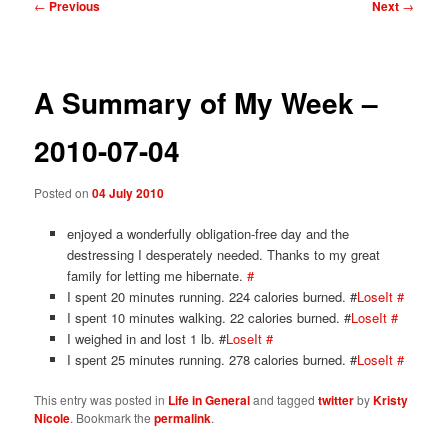
Post
←
Previous
Next
→
navigation
A Summary of My Week –
2010-07-04
Posted on
04 July 2010
enjoyed a wonderfully obligation-free day and the
destressing I desperately needed. Thanks to my great
family for letting me hibernate.
#
I spent 20 minutes running. 224 calories burned. #
LoseIt
#
I spent 10 minutes walking. 22 calories burned. #
LoseIt
#
I weighed in and lost 1 lb. #
LoseIt
#
I spent 25 minutes running. 278 calories burned. #
LoseIt
#
This entry was posted in
Life in General
and tagged
twitter
by
Kristy
Nicole
. Bookmark the
permalink
.