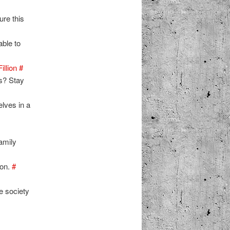
ure this
able to
illion
#
es? Stay
elves in a
amily
oon.
#
 society