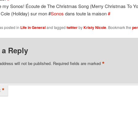
ve my Sonos! Écoute de The Christmas Song (Merry Christmas To Yo
 Cole (Holiday) sur mon #
Sonos
dans toute la maison
#
as posted in
Life in General
and tagged
twitter
by
Kristy Nicole
. Bookmark the
per
 a Reply
*
address will not be published.
Required fields are marked
*
t