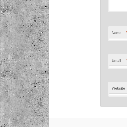
Name
Email
Website