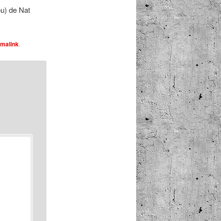
u) de Nat
malink
.