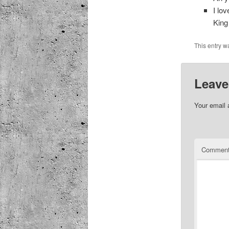
I lo
King
This entry w
Leave
Your email 
Commen