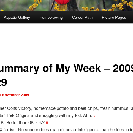
Aquatic Gallery
Homebrewing
Career Path
Picture Pages
ummary of My Week – 200
29
9 November 2009
her Colts victory, homemade potato and beet chips, fresh hummus, a
tar Trek Origins and snuggling with my kid. Ahh.
#
1K. Better than 0K. Ok?
#
tferriss: No sooner does man discover intelligence than he tries to inv