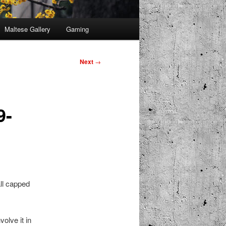
Maltese Gallery
Gaming
Next
→
9-
ll capped
olve it in