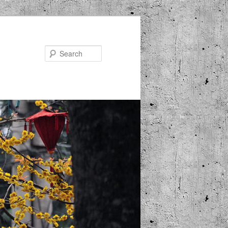
Search