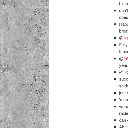
his 
can'
doesn
Happ
brea
@
Na
Full
tune
@
Ti
year
@
Ro
succ
sel
just
's c
wond
raid
can 
Ah 