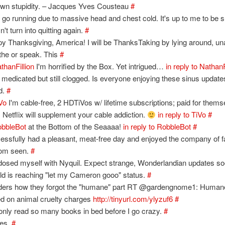
own stupidity. – Jacques Yves Cousteau
#
t go running due to massive head and chest cold. It's up to me to be s
't turn into quitting again.
#
y Thanksgiving, America! I will be ThanksTaking by lying around, un
the or speak. This
#
thanFillion
I'm horrified by the Box. Yet intrigued…
in reply to NathanF
y medicated but still clogged. Is everyone enjoying these sinus updat
d.
#
Vo
I'm cable-free, 2 HDTiVos w/ lifetime subscriptions; paid for thems
. Netflix will supplement your cable addiction.
in reply to TiVo
#
bbleBot
at the Bottom of the Seaaaa!
in reply to RobbleBot
#
essfully had a pleasant, meat-free day and enjoyed the company of f
dom seen.
#
 dosed myself with Nyquil. Expect strange, Wonderlandian updates s
old is reaching "let my Cameron gooo" status.
#
ers how they forgot the "humane" part RT @gardengnome1: Humane
ed on animal cruelty charges
http://tinyurl.com/ylyzuf6
#
only read so many books in bed before I go crazy.
#
yes.
#