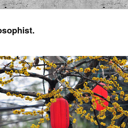
osophist.