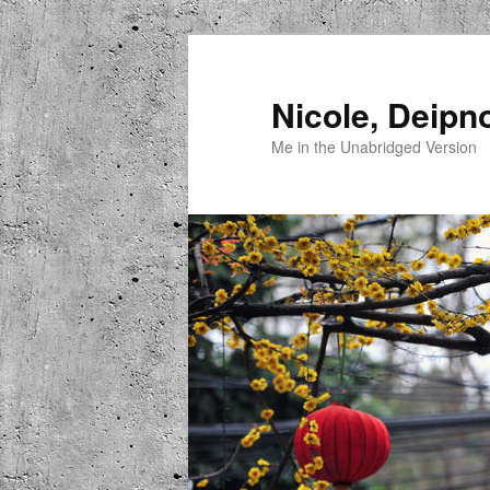
Skip
to
primary
Nicole, Deipn
content
Me in the Unabridged Version