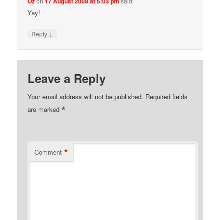
Oz
on
17 August 2008 at 5:03 pm
said:
Yay!
↓
Reply
Leave a Reply
Your email address will not be published.
Required fields
*
are marked
*
Comment