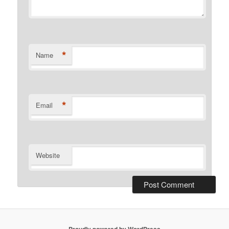
*
Name
*
Email
Website