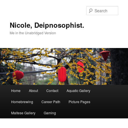
Skip
to
Sear
primary
content
Nicole, Deipnosophist.
Me in the Unabridged Version
Main
Home
About
Contact
Aquatic Gallery
menu
Homebrewing
Career Path
Picture Pages
Maltese Gallery
Gaming