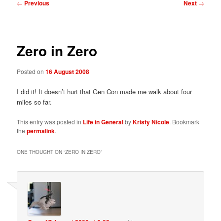
Post
←
Previous
Next
→
navigation
Zero in Zero
Posted on
16 August 2008
I did it! It doesn’t hurt that Gen Con made me walk about four
miles so far.
This entry was posted in
Life in General
by
Kristy Nicole
. Bookmark
the
permalink
.
ONE THOUGHT ON “
ZERO IN ZERO
”