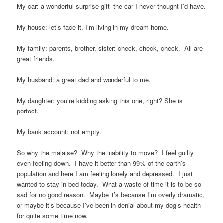
My car: a wonderful surprise gift- the car I never thought I’d have.
My house: let’s face it, I’m living in my dream home.
My family: parents, brother, sister: check, check, check. All are
great friends.
My husband: a great dad and wonderful to me.
My daughter: you’re kidding asking this one, right? She is
perfect.
My bank account: not empty.
So why the malaise? Why the inability to move? I feel guilty
even feeling down. I have it better than 99% of the earth’s
population and here I am feeling lonely and depressed. I just
wanted to stay in bed today. What a waste of time it is to be so
sad for no good reason. Maybe it’s because I’m overly dramatic,
or maybe it’s because I’ve been in denial about my dog’s health
for quite some time now.