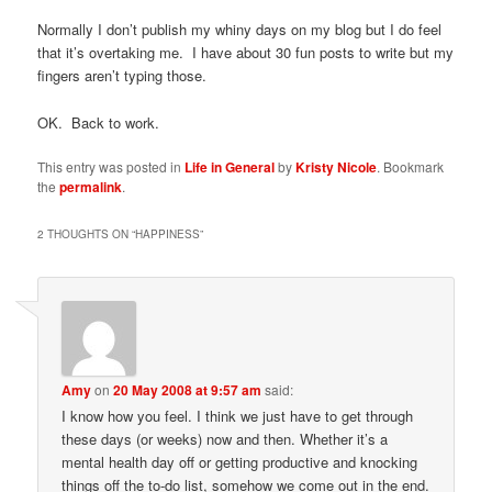
Normally I don’t publish my whiny days on my blog but I do feel
that it’s overtaking me. I have about 30 fun posts to write but my
fingers aren’t typing those.
OK. Back to work.
This entry was posted in
Life in General
by
Kristy Nicole
. Bookmark
the
permalink
.
2 THOUGHTS ON “
HAPPINESS
”
Amy
on
20 May 2008 at 9:57 am
said:
I know how you feel. I think we just have to get through
these days (or weeks) now and then. Whether it’s a
mental health day off or getting productive and knocking
things off the to-do list, somehow we come out in the end.