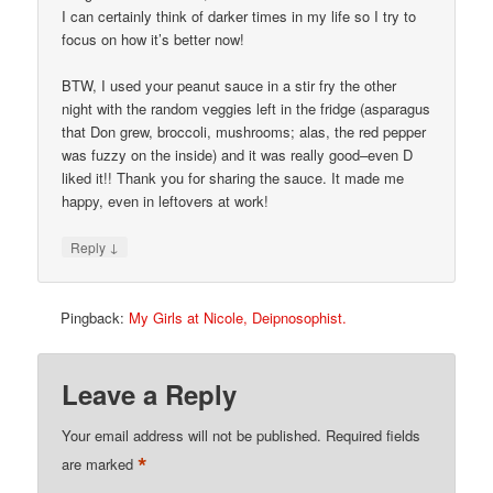
I can certainly think of darker times in my life so I try to
focus on how it’s better now!
BTW, I used your peanut sauce in a stir fry the other
night with the random veggies left in the fridge (asparagus
that Don grew, broccoli, mushrooms; alas, the red pepper
was fuzzy on the inside) and it was really good–even D
liked it!! Thank you for sharing the sauce. It made me
happy, even in leftovers at work!
↓
Reply
Pingback:
My Girls at Nicole, Deipnosophist.
Leave a Reply
Your email address will not be published.
Required fields
*
are marked