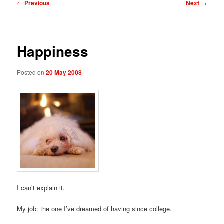
Post
←
Previous
Next
→
navigation
Happiness
Posted on
20 May 2008
I can’t explain it.
My job: the one I’ve dreamed of having since college.