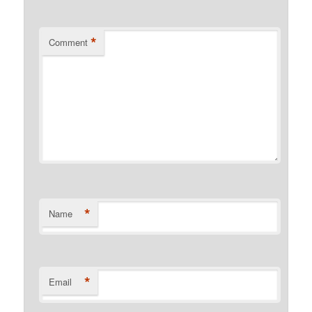
*
Comment
*
Name
*
Email