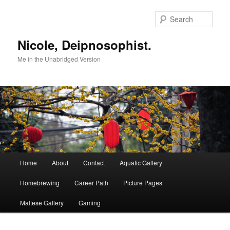
Skip
to
Sear
primary
content
Nicole, Deipnosophist.
Me in the Unabridged Version
Main
Home
About
Contact
Aquatic Gallery
menu
Homebrewing
Career Path
Picture Pages
Maltese Gallery
Gaming