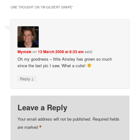
ONE THOUGHT ON “
I’M GILBERT GRAPE
”
Mymsie
on
13 March 2008 at 8:33 am
said:
Oh my goodness – little Ainsley has grown so much
since the last pic I saw. What a cutie!
↓
Reply
Leave a Reply
Your email address will not be published.
Required fields
*
are marked