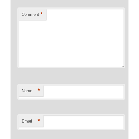
*
Comment
*
Name
*
Email