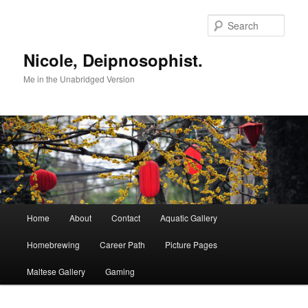
Skip
to
Sear
primary
content
Nicole, Deipnosophist.
Me in the Unabridged Version
Main
Home
About
Contact
Aquatic Gallery
menu
Homebrewing
Career Path
Picture Pages
Maltese Gallery
Gaming