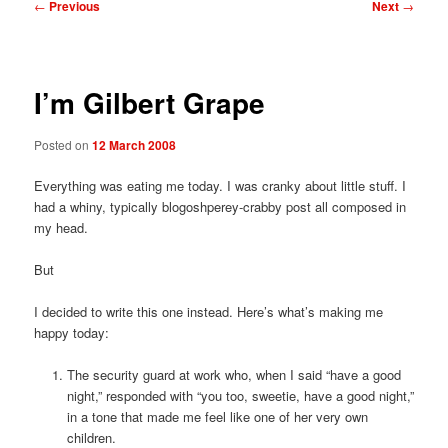
Post
←
Previous
Next
→
navigation
I’m Gilbert Grape
Posted on
12 March 2008
Everything was eating me today. I was cranky about little stuff. I
had a whiny, typically blogoshperey-crabby post all composed in
my head.
But
I decided to write this one instead. Here’s what’s making me
happy today:
The security guard at work who, when I said “have a good
night,” responded with “you too, sweetie, have a good night,”
in a tone that made me feel like one of her very own
children.