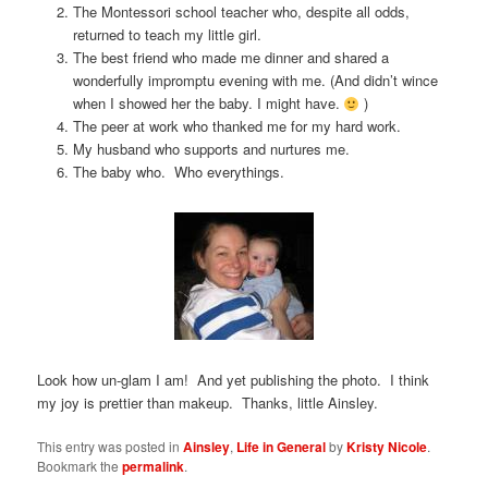
The Montessori school teacher who, despite all odds,
returned to teach my little girl.
The best friend who made me dinner and shared a
wonderfully impromptu evening with me. (And didn’t wince
when I showed her the baby. I might have.
)
The peer at work who thanked me for my hard work.
My husband who supports and nurtures me.
The baby who. Who everythings.
Look how un-glam I am! And yet publishing the photo. I think
my joy is prettier than makeup. Thanks, little Ainsley.
This entry was posted in
Ainsley
,
Life in General
by
Kristy Nicole
.
Bookmark the
permalink
.