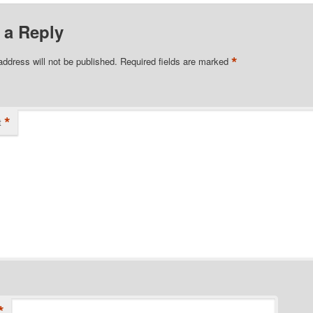
 a Reply
*
address will not be published.
Required fields are marked
*
t
*