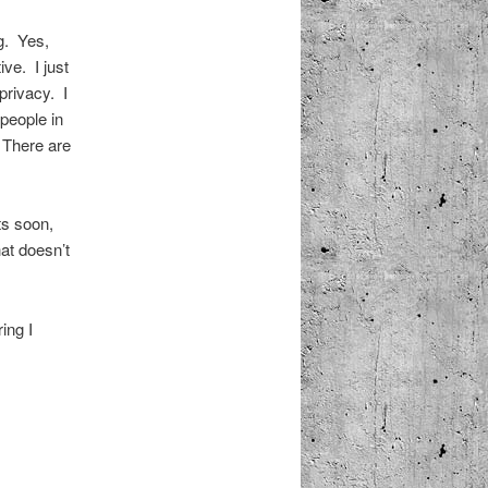
g. Yes,
ive. I just
privacy. I
people in
 There are
ts soon,
hat doesn’t
ing I