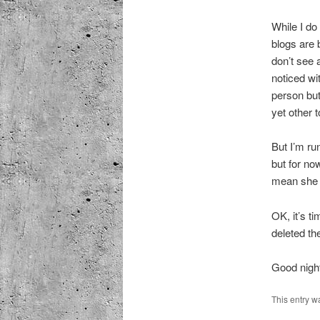
While I do
blogs are b
don’t see 
noticed wi
person but
yet other t
But I’m run
but for now
mean she s
OK, it’s t
deleted th
Good nigh
This entry w