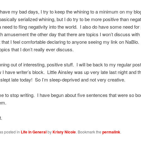
 have my bad days, I try to keep the whining to a minimum on my blo
asically serialized whining, but I do try to be more positive than negat
a need to fling negativity into the world. I also do have some need for 
th amusement the other day that there are topics I won’t discuss with 
 that I feel comfortable declaring to anyone seeing my link on NaBlo.
opics that I don’t really ever discuss.
ning out of interesting, positive stuff. I will be back to my regular pos
 I have writer’s block. Little Ainsley was up very late last night and t
lept late today! So I’m sleep-deprived and not very creative.
ime to stop writing. I have begun about five sentences that were so bor
em.
t.
as posted in
Life in General
by
Kristy Nicole
. Bookmark the
permalink
.