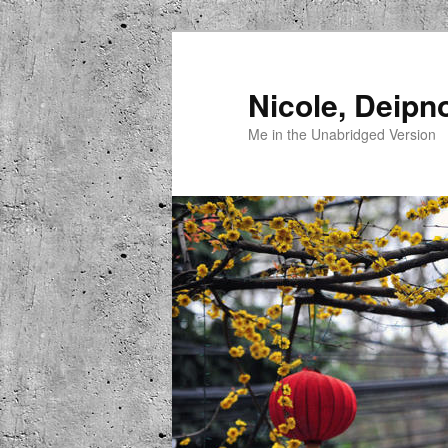
Skip
to
primary
Nicole, Deipn
content
Me in the Unabridged Version