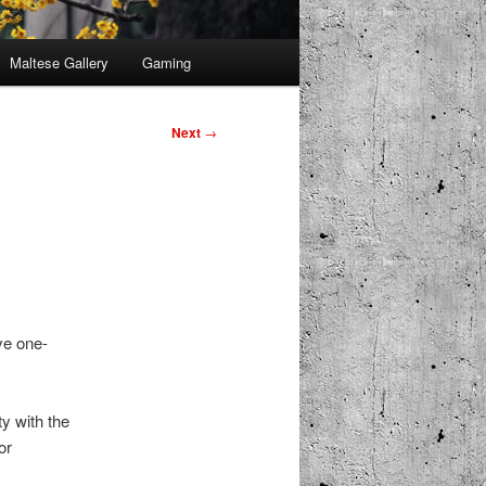
Maltese Gallery
Gaming
Next
→
ve one-
ty with the
or