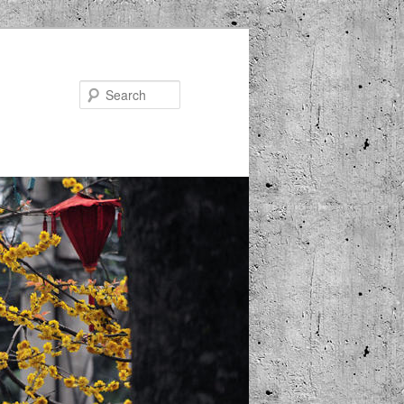
Search