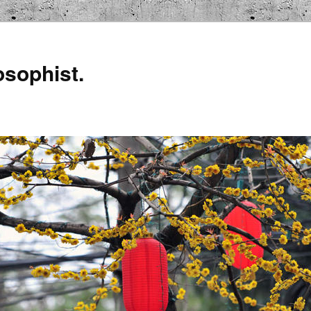
osophist.