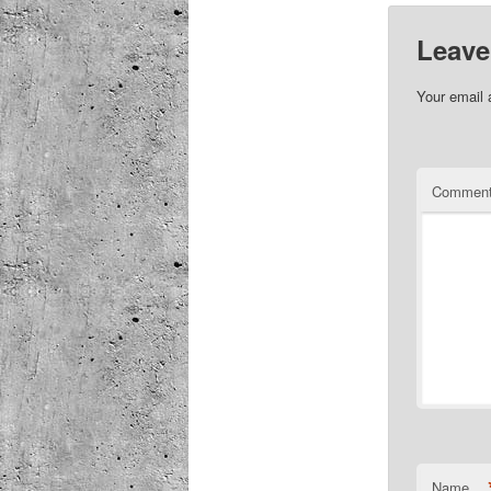
Leave
Your email 
Commen
Name