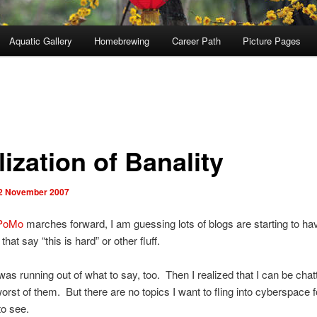
Aquatic Gallery
Homebrewing
Career Path
Picture Pages
ization of Banality
2 November 2007
PoMo
marches forward, I am guessing lots of blogs are starting to ha
 that say “this is hard” or other fluff.
 I was running out of what to say, too. Then I realized that I can be chat
orst of them. But there are no topics I want to fling into cyberspace f
o see.