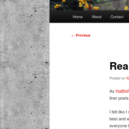
Main
Home
About
Contact
menu
Post
←
Previous
navigation
Real
Posted on
1
As
NaBlo
liner posts
I felt like
best and w
everyone t