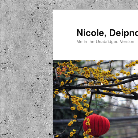
Skip
to
primary
Nicole, Deipn
content
Me in the Unabridged Version