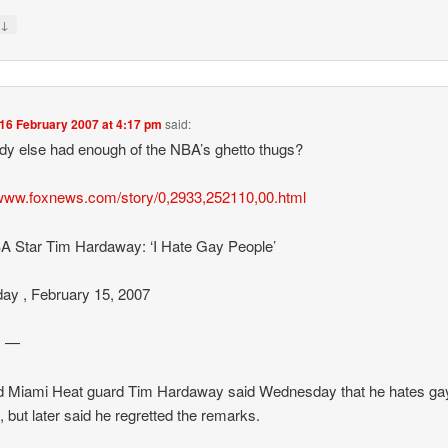
↓
y
16 February 2007 at 4:17 pm
said:
y else had enough of the NBA’s ghetto thugs?
/www.foxnews.com/story/0,2933,252110,00.html
 Star Tim Hardaway: ‘I Hate Gay People’
ay , February 15, 2007
I —
d Miami Heat guard Tim Hardaway said Wednesday that he hates ga
, but later said he regretted the remarks.