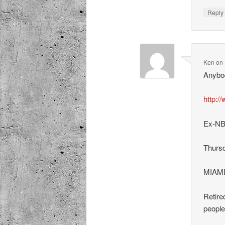
Repl
Ken
on
Anybod
http:/
Ex-NBA
Thursd
MIAM
Retire
people