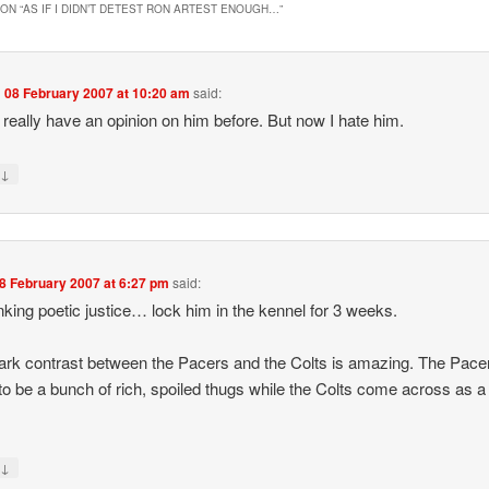
ON “
AS IF I DIDN’T DETEST RON ARTEST ENOUGH…
”
n
08 February 2007 at 10:20 am
said:
’t really have an opinion on him before. But now I hate him.
↓
y
8 February 2007 at 6:27 pm
said:
inking poetic justice… lock him in the kennel for 3 weeks.
ark contrast between the Pacers and the Colts is amazing. The Pacer
o be a bunch of rich, spoiled thugs while the Colts come across as a
↓
y