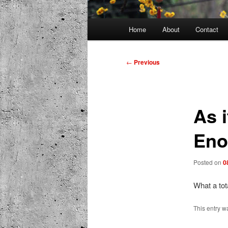
Main
Home
About
Contact
menu
Post
←
Previous
navigation
As i
En
Posted on
0
What a tot
This entry w