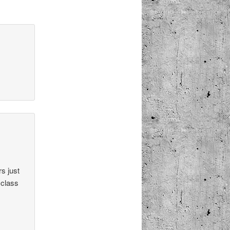
s just
 class