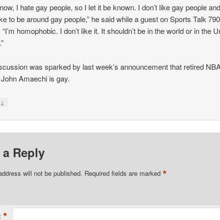
now, I hate gay people, so I let it be known. I don’t like gay people and
like to be around gay people,” he said while a guest on Sports Talk 79
 “I’m homophobic. I don’t like it. It shouldn’t be in the world or in the U
.”
scussion was sparked by last week’s announcement that retired NB
 John Amaechi is gay.
↓
y
 a Reply
*
address will not be published.
Required fields are marked
*
t