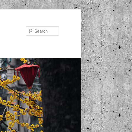
Search