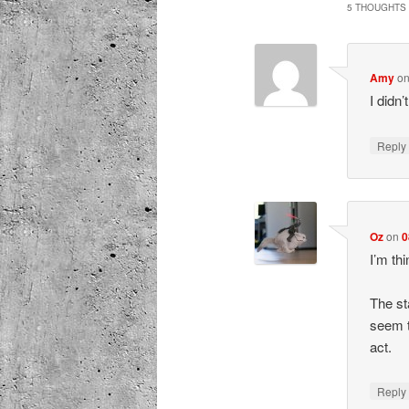
5 THOUGHTS 
Amy
o
I didn
Repl
Oz
on
0
I’m th
The st
seem t
act.
Repl