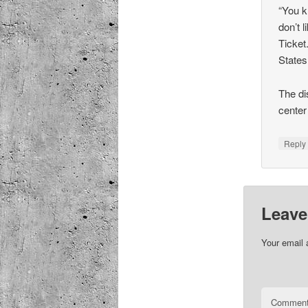
“You k
don’t 
Ticket.
States
The di
center
Repl
Leave
Your email 
Commen