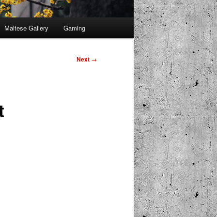
Maltese Gallery
Gaming
Next
→
t