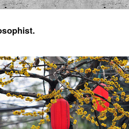
osophist.