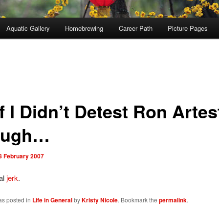
Aquatic Gallery
Homebrewing
Career Path
Picture Pages
f I Didn’t Detest Ron Artes
ough…
8 February 2007
al
jerk
.
as posted in
Life in General
by
Kristy Nicole
. Bookmark the
permalink
.