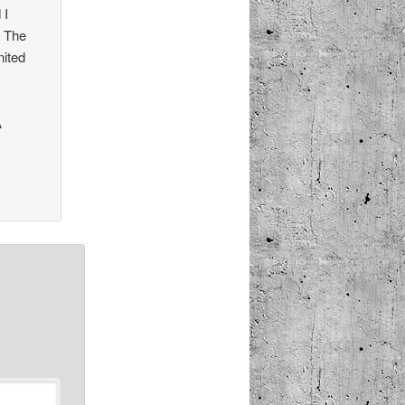
 I
0 The
nited
A