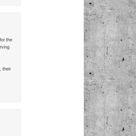
for the
rving
 their