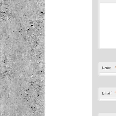
Name
Email