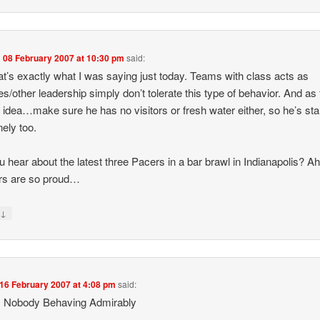
n
08 February 2007 at 10:30 pm
said:
at’s exactly what I was saying just today. Teams with class acts as
s/other leadership simply don’t tolerate this type of behavior. And as 
 idea…make sure he has no visitors or fresh water either, so he’s sta
nely too.
u hear about the latest three Pacers in a bar brawl in Indianapolis? Ah,
rs are so proud…
↓
y
16 February 2007 at 4:08 pm
said:
 Nobody Behaving Admirably