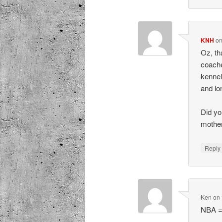
KNH
o
Oz, th
coache
kennel
and lo
Did yo
mothe
Repl
Ken
on
NBA =