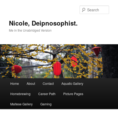
Skip
to
Sear
primary
content
Nicole, Deipnosophist.
Me in the Unabridged Version
Main
Home
About
Contact
Aquatic Gallery
menu
Homebrewing
Career Path
Picture Pages
Maltese Gallery
Gaming