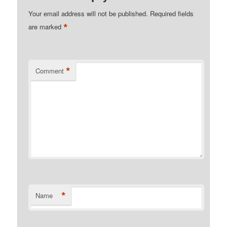
Your email address will not be published.
Required fields
*
are marked
*
Comment
*
Name