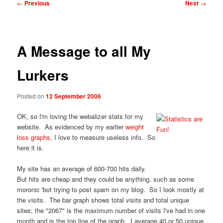
Post
←
Previous
Next
→
navigation
A Message to all My
Lurkers
Posted on
12 September 2006
OK, so I'm loving the webalizer stats for my
website. As evidenced by my earlier
weight
loss graphs
, I love to measure useless info. So
here it is.
My site has an average of 600-700 hits daily.
But hits are cheap and they could be anything, such as some
moronic 'bot trying to post spam on my blog. So I look mostly at
the visits. The bar graph shows total visits and total unique
sites; the "2067" is the maximum number of visits I've had in one
month and is the top line of the graph. I average 40 or 50 unique