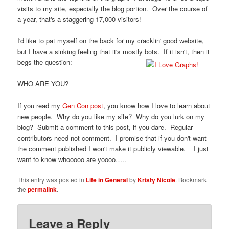
visits to my site, especially the blog portion. Over the course of
a year, that's a staggering 17,000 visitors!
I'd like to pat myself on the back for my cracklin' good website,
but I have a sinking feeling that it's mostly bots. If it isn't, then it
begs the question:
WHO ARE YOU?
If you read my
Gen Con post
, you know how I love to learn about
new people. Why do you like my site? Why do you lurk on my
blog? Submit a comment to this post, if you dare. Regular
contributors need not comment. I promise that if you don't want
the comment published I won't make it publicly viewable. I just
want to know whooooo are yoooo…..
This entry was posted in
Life in General
by
Kristy Nicole
. Bookmark
the
permalink
.
Leave a Reply