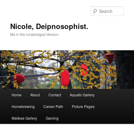
Skip
to
Sear
primary
content
Nicole, Deipnosophist.
Me in the Unabridged Version
Main
Home
About
Contact
Aquatic Gallery
menu
Homebrewing
Career Path
Picture Pages
Maltese Gallery
Gaming