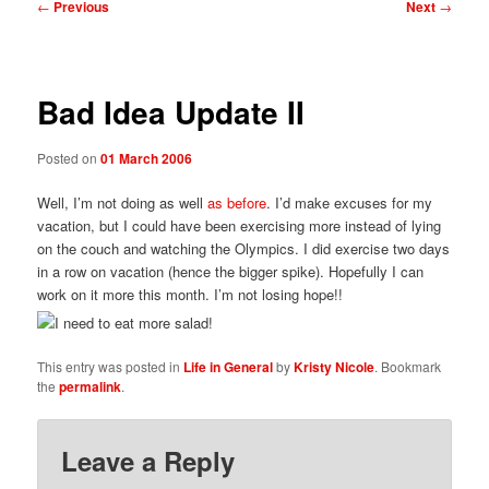
Post
←
Previous
Next
→
navigation
Bad Idea Update II
Posted on
01 March 2006
Well, I’m not doing as well
as before
. I’d make excuses for my
vacation, but I could have been exercising more instead of lying
on the couch and watching the Olympics. I did exercise two days
in a row on vacation (hence the bigger spike). Hopefully I can
work on it more this month. I’m not losing hope!!
This entry was posted in
Life in General
by
Kristy Nicole
. Bookmark
the
permalink
.
Leave a Reply