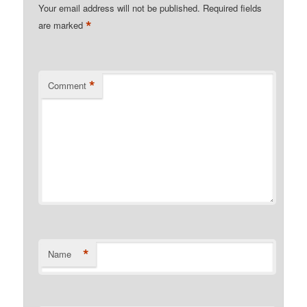
Your email address will not be published.
Required fields
*
are marked
*
Comment
*
Name