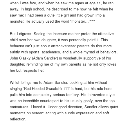
when I was five, and when he saw me again at age 11, he ran
away. In high school, he described to me how he felt when he
saw me: I had been a cute little girl and had grown into a
monster. He actually used the word “monster…???
But I digress. Seeing the insecure mother prefer the attractive
child over her own daughter, it was personally painful. This
behavior isn’t just about attractiveness: parents do this more
subtly with sports, academics, and a whole myriad of behaviors.
John Clasky (Adam Sandler) is wonderfully supportive of his
daughter, reminding me of my own parents as he not only loves
her but respects her.
Which brings me to Adam Sandler. Looking at him without
singing “Red-Hooded Sweatshirt??? is hard, but his role here
pulls him into completely serious territory. His introverted style
was an incredible counterpart to his usually goofy, over-the-top
caricatures. I loved it. Under good direction, Sandler allows quiet
moments on screen: acting with subtle expression and soft
reflection.