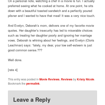
On a personal note, watching a chef in a movie is fun. I actually
preferred seeing what he cooked at home. At one point, he sits
down with a beautiful toasted sandwich and a perfectly poured
pilsner and I wanted to have that meal! It was a very nice touch.
And Evelyn, Deborah’s mom, delivers one of my favorite movie
quotes. Her daughter’s insecurity has led to miserable choices
such as treating her daughter poorly and ignoring her marriage
vows. Deborah is whining about her feelings, and Evelyn (Cloris
Leachman) says: “lately, my dear, your low self-esteem is just
good common sense.???
Well done.
[rate 4]
This entry was posted in
Movie Reviews
,
Reviews
by
Kristy Nicole
.
Bookmark the
permalink
.
Leave a Reply