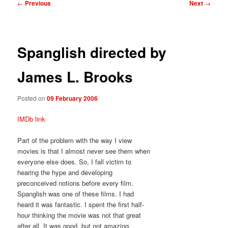
Post
←
Previous
Next
→
navigation
Spanglish directed by
James L. Brooks
Posted on
09 February 2006
IMDb link
Part of the problem with the way I view
movies is that I almost never see them when
everyone else does. So, I fall victim to
hearing the hype and developing
preconceived notions before every film.
Spanglish was one of these films. I had
heard it was fantastic. I spent the first half-
hour thinking the movie was not that great
after all. It was good, but not amazing.