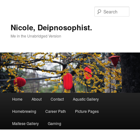
Skip
to
Sear
primary
content
Nicole, Deipnosophist.
Me in the Unabridged Version
Main
Home
About
Contact
Aquatic Gallery
menu
Homebrewing
Career Path
Picture Pages
Maltese Gallery
Gaming