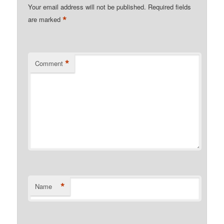
Your email address will not be published.
Required fields
*
are marked
*
Comment
*
Name