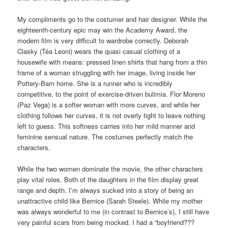
My compliments go to the costumer and hair designer. While the
eighteenth-century epic may win the Academy Award, the
modern film is very difficult to wardrobe correctly. Deborah
Clasky (Téa Leoni) wears the quasi casual clothing of a
housewife with means: pressed linen shirts that hang from a thin
frame of a woman struggling with her image, living inside her
Pottery-Barn home. She is a runner who is incredibly
competitive, to the point of exercise-driven bulimia. Flor Moreno
(Paz Vega) is a softer woman with more curves, and while her
clothing follows her curves, it is not overly tight to leave nothing
left to guess. This softness carries into her mild manner and
feminine sensual nature. The costumes perfectly match the
characters.
While the two women dominate the movie, the other characters
play vital roles. Both of the daughters in the film display great
range and depth. I’m always sucked into a story of being an
unattractive child like Bernice (Sarah Steele). While my mother
was always wonderful to me (in contrast to Bernice’s), I still have
very painful scars from being mocked. I had a “boyfriend???