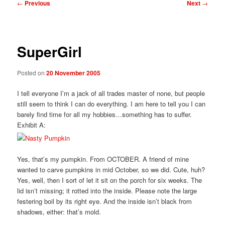
Post
←
Previous
Next
→
navigation
SuperGirl
Posted on
20 November 2005
I tell everyone I’m a jack of all trades master of none, but people
still seem to think I can do everything. I am here to tell you I can
barely find time for all my hobbies…something has to suffer.
Exhibit A:
Yes, that’s my pumpkin. From OCTOBER. A friend of mine
wanted to carve pumpkins in mid October, so we did. Cute, huh?
Yes, well, then I sort of let it sit on the porch for six weeks. The
lid isn’t missing; it rotted into the inside. Please note the large
festering boil by its right eye. And the inside isn’t black from
shadows, either: that’s mold.