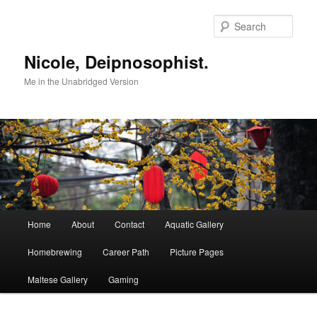
Skip
to
Sear
primary
content
Nicole, Deipnosophist.
Me in the Unabridged Version
Main
Home
About
Contact
Aquatic Gallery
menu
Homebrewing
Career Path
Picture Pages
Maltese Gallery
Gaming