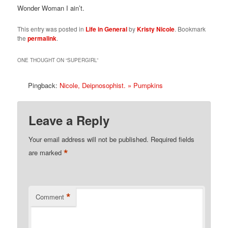
Wonder Woman I ain’t.
This entry was posted in
Life in General
by
Kristy Nicole
. Bookmark
the
permalink
.
ONE THOUGHT ON “
SUPERGIRL
”
Pingback:
Nicole, Deipnosophist. » Pumpkins
Leave a Reply
Your email address will not be published.
Required fields
*
are marked
*
Comment