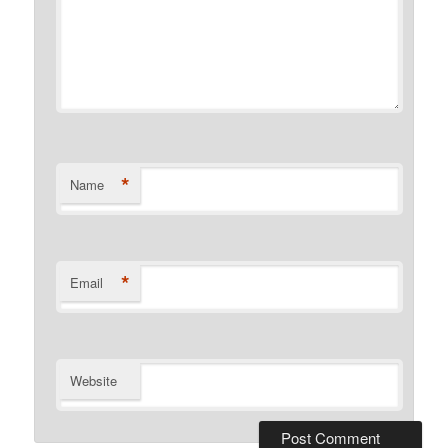
*
Name
*
Email
Website