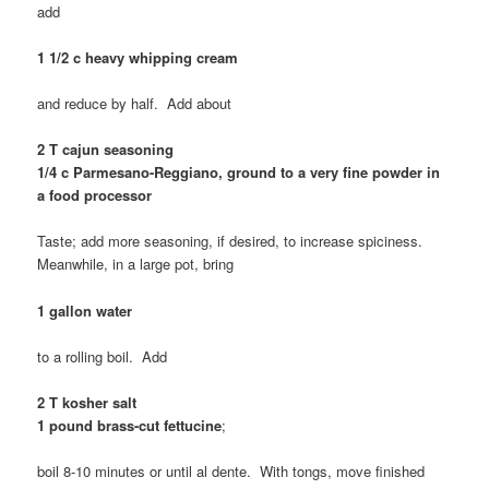
add
1 1/2 c heavy whipping cream
and reduce by half. Add about
2 T cajun seasoning
1/4 c Parmesano-Reggiano, ground to a very fine powder in
a food processor
Taste; add more seasoning, if desired, to increase spiciness.
Meanwhile, in a large pot, bring
1 gallon water
to a rolling boil. Add
2 T kosher salt
1 pound brass-cut fettucine
;
boil 8-10 minutes or until al dente. With tongs, move finished