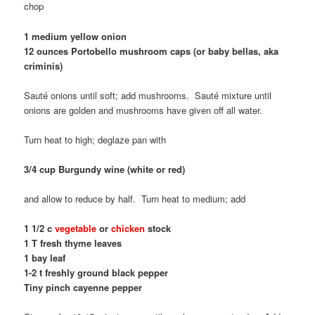
chop
1 medium yellow onion
12 ounces Portobello mushroom caps (or baby bellas, aka
criminis)
Sauté onions until soft; add mushrooms. Sauté mixture until
onions are golden and mushrooms have given off all water.
Turn heat to high; deglaze pan with
3/4 cup Burgundy wine (white or red)
and allow to reduce by half. Turn heat to medium; add
1 1/2 c
vegetable
or
chicken
stock
1 T fresh thyme leaves
1 bay leaf
1-2 t freshly ground black pepper
Tiny pinch cayenne pepper