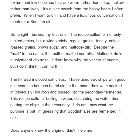
texture and low hoppines that are warm rather than crisp, mellow
rather than lively. It's a nice switch from the hoppy beers I often
prefer. When I want to chill and have a luxurious conversation, I
reach for a Scottish ale.
So tonight I brewed my first one. The recipe called for not only
malted grains, but a wide variety: regular grains, toasty, coffee-
roasted grains, brown sugar, and maltodextrin. Despite the
"malt" in the name, it is neither malted nor milk. Maltodextrin is
a polymer of dextrose. I don't know why the variety of sugars,
but I don't think it can hurt!!
The kit also included oak chips. I have used oak chips with good
success in a bourbon barrel ale; in that case, they were soaked
in (obviously) bourbon and tossed into the secondary fermenter.
This recipe calls for boiling in water, discarding the water, then
putting the chips in the secondary. I do not know what the
purpose is but I'm guessing that Scottish ales are fermented in
oak.
Does anyone know the origin of this? Help me.