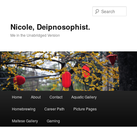
Skip
Skip
to
to
Sear
primary
secondary
content
content
Nicole, Deipnosophist.
Me in the Unabridged Version
Main
Home
About
Contact
Aquatic Gallery
menu
Homebrewing
Career Path
Picture Pages
Maltese Gallery
Gaming