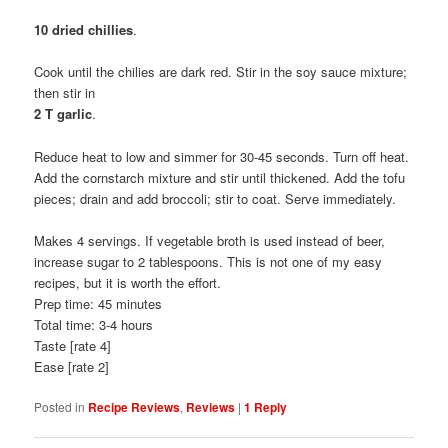
10 dried chillies
.
Cook until the chilies are dark red. Stir in the soy sauce mixture;
then stir in
2 T garlic
.
Reduce heat to low and simmer for 30-45 seconds. Turn off heat.
Add the cornstarch mixture and stir until thickened. Add the tofu
pieces; drain and add broccoli; stir to coat. Serve immediately.
Makes 4 servings. If vegetable broth is used instead of beer,
increase sugar to 2 tablespoons. This is not one of my easy
recipes, but it is worth the effort.
Prep time: 45 minutes
Total time: 3-4 hours
Taste [rate 4]
Ease [rate 2]
Posted in
Recipe Reviews
,
Reviews
|
1
Reply