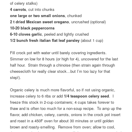
of celery stalks)
4 carrots
, cut into chunks
one large or two small onions
, chunked
2 t dried Mexican sweet oregano
, uncrushed (optional)
10-20 black peppercorns
6-10 cloves garlic
, peeled and lightly crushed
1/2 bunch fresh italian flat leaf parsley
(about 1 cup)
Fill crock pot with water until barely covering ingredients.
Simmer on low for 8 hours (or high for 4), uncovered for the last
half hour. Strain through a chinoise (then strain again through
cheesecloth for really clear stock…but I’m too lazy for that
step!).
Organic celery is much more flavorful, so if not using organic,
increase celery to 6 ribs or add
1/4 teaspoon celery seed
. I
freeze this stock in 2-cup containers; 4 cups takes forever to
thaw and is often too much for a non-soup recipe. To amp up the
flavor, add chicken, celery, carrots, onions in the crock pot insert
and roast in a 450F oven for about 30 minutes or until golden
brown and roasty-smelling. Remove from oven; allow to cool,