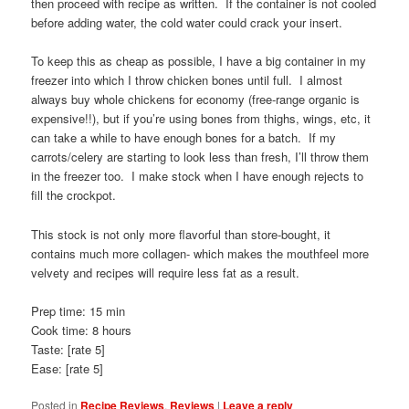
then proceed with recipe as written. If the container is not cooled
before adding water, the cold water could crack your insert.
To keep this as cheap as possible, I have a big container in my
freezer into which I throw chicken bones until full. I almost
always buy whole chickens for economy (free-range organic is
expensive!!), but if you’re using bones from thighs, wings, etc, it
can take a while to have enough bones for a batch. If my
carrots/celery are starting to look less than fresh, I’ll throw them
in the freezer too. I make stock when I have enough rejects to
fill the crockpot.
This stock is not only more flavorful than store-bought, it
contains much more collagen- which makes the mouthfeel more
velvety and recipes will require less fat as a result.
Prep time: 15 min
Cook time: 8 hours
Taste: [rate 5]
Ease: [rate 5]
Posted in
Recipe Reviews
,
Reviews
|
Leave a reply