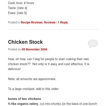
Cook time: 8 hours
Taste: [rate 4]
Ease: [rate 5]
Posted in
Recipe Reviews
,
Reviews
|
1
Reply
Chicken Stock
Posted on
09 November 2006
How, oh how, can I beg for people to start making their own
chicken stock?? Not only is it easy and cost effective, it is
delicious!
Note: all amounts are approximate.
To a large crockpot, add in this order:
bones of two chickens
4 ribs organic celery
, cut into chunks (or the base of one bunch