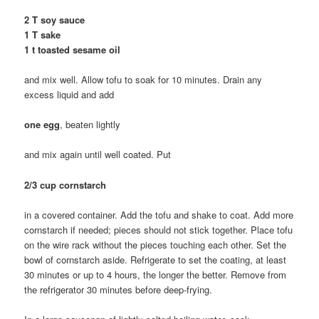
2 T soy sauce
1 T sake
1 t toasted sesame oil
and mix well. Allow tofu to soak for 10 minutes. Drain any
excess liquid and add
one egg
, beaten lightly
and mix again until well coated. Put
2/3 cup cornstarch
in a covered container. Add the tofu and shake to coat. Add more
cornstarch if needed; pieces should not stick together. Place tofu
on the wire rack without the pieces touching each other. Set the
bowl of cornstarch aside. Refrigerate to set the coating, at least
30 minutes or up to 4 hours, the longer the better. Remove from
the refrigerator 30 minutes before deep-frying.