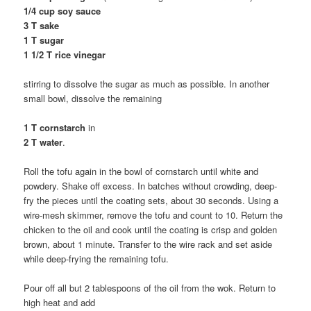
1/4 cup soy sauce
3 T sake
1 T sugar
1 1/2 T rice vinegar
stirring to dissolve the sugar as much as possible. In another
small bowl, dissolve the remaining
1 T cornstarch
in
2 T water
.
Roll the tofu again in the bowl of cornstarch until white and
powdery. Shake off excess. In batches without crowding, deep-
fry the pieces until the coating sets, about 30 seconds. Using a
wire-mesh skimmer, remove the tofu and count to 10. Return the
chicken to the oil and cook until the coating is crisp and golden
brown, about 1 minute. Transfer to the wire rack and set aside
while deep-frying the remaining tofu.
Pour off all but 2 tablespoons of the oil from the wok. Return to
high heat and add