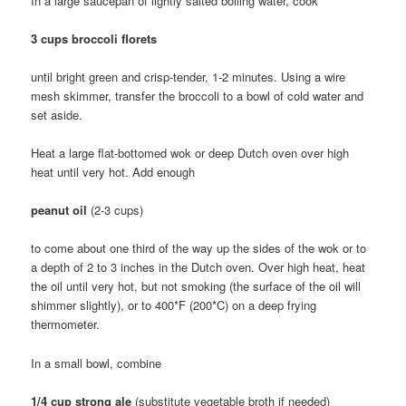
In a large saucepan of lightly salted boiling water, cook
3 cups broccoli florets
until bright green and crisp-tender, 1-2 minutes. Using a wire
mesh skimmer, transfer the broccoli to a bowl of cold water and
set aside.
Heat a large flat-bottomed wok or deep Dutch oven over high
heat until very hot. Add enough
peanut oil
(2-3 cups)
to come about one third of the way up the sides of the wok or to
a depth of 2 to 3 inches in the Dutch oven. Over high heat, heat
the oil until very hot, but not smoking (the surface of the oil will
shimmer slightly), or to 400*F (200*C) on a deep frying
thermometer.
In a small bowl, combine
1/4 cup strong ale
(substitute vegetable broth if needed)