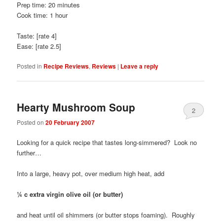
Prep time: 20 minutes
Cook time: 1 hour
Taste: [rate 4]
Ease: [rate 2.5]
Posted in
Recipe Reviews
,
Reviews
|
Leave a reply
Hearty Mushroom Soup
2
Posted on
20 February 2007
Looking for a quick recipe that tastes long-simmered? Look no
further…
Into a large, heavy pot, over medium high heat, add
¼ c extra virgin olive oil (or butter)
and heat until oil shimmers (or butter stops foaming). Roughly