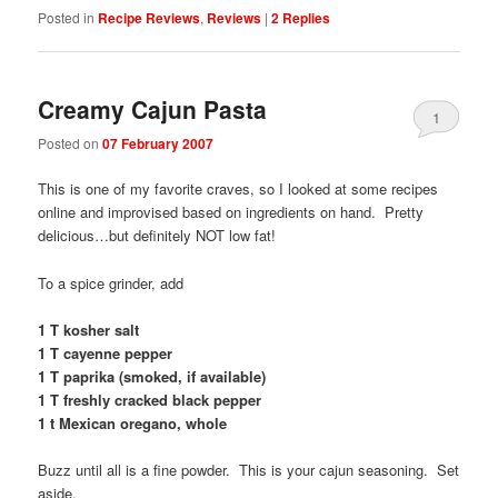
Posted in
Recipe Reviews
,
Reviews
|
2
Replies
Creamy Cajun Pasta
1
Posted on
07 February 2007
This is one of my favorite craves, so I looked at some recipes
online and improvised based on ingredients on hand. Pretty
delicious…but definitely NOT low fat!
To a spice grinder, add
1 T kosher salt
1 T cayenne pepper
1 T paprika (smoked, if available)
1 T freshly cracked black pepper
1 t Mexican oregano, whole
Buzz until all is a fine powder. This is your cajun seasoning. Set
aside.