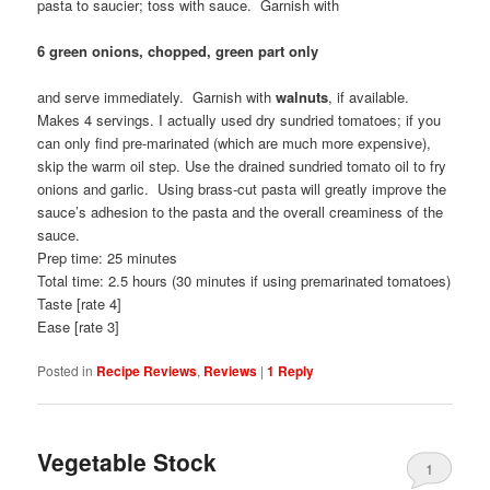
pasta to saucier; toss with sauce. Garnish with
6 green onions, chopped, green part only
and serve immediately. Garnish with
walnuts
, if available.
Makes 4 servings. I actually used dry sundried tomatoes; if you
can only find pre-marinated (which are much more expensive),
skip the warm oil step. Use the drained sundried tomato oil to fry
onions and garlic. Using brass-cut pasta will greatly improve the
sauce’s adhesion to the pasta and the overall creaminess of the
sauce.
Prep time: 25 minutes
Total time: 2.5 hours (30 minutes if using premarinated tomatoes)
Taste [rate 4]
Ease [rate 3]
Posted in
Recipe Reviews
,
Reviews
|
1
Reply
Vegetable Stock
1