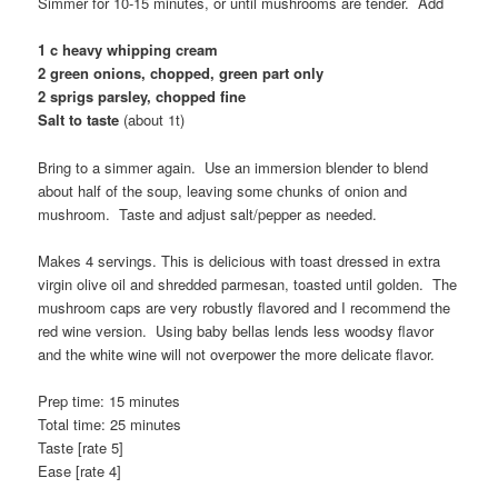
Simmer for 10-15 minutes, or until mushrooms are tender. Add
1 c heavy whipping cream
2 green onions, chopped, green part only
2 sprigs parsley, chopped fine
Salt to taste
(about 1t)
Bring to a simmer again. Use an immersion blender to blend
about half of the soup, leaving some chunks of onion and
mushroom. Taste and adjust salt/pepper as needed.
Makes 4 servings. This is delicious with toast dressed in extra
virgin olive oil and shredded parmesan, toasted until golden. The
mushroom caps are very robustly flavored and I recommend the
red wine version. Using baby bellas lends less woodsy flavor
and the white wine will not overpower the more delicate flavor.
Prep time: 15 minutes
Total time: 25 minutes
Taste [rate 5]
Ease [rate 4]