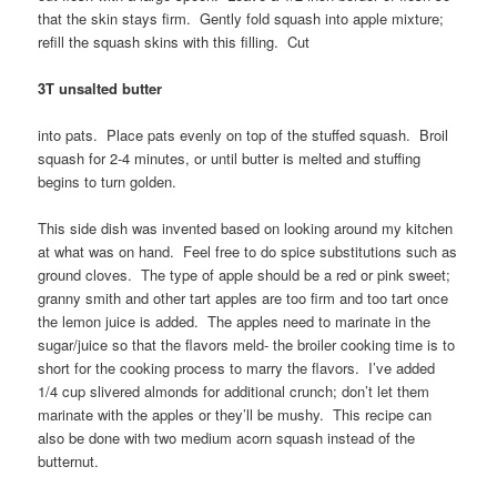
that the skin stays firm. Gently fold squash into apple mixture;
refill the squash skins with this filling. Cut
3T unsalted butter
into pats. Place pats evenly on top of the stuffed squash. Broil
squash for 2-4 minutes, or until butter is melted and stuffing
begins to turn golden.
This side dish was invented based on looking around my kitchen
at what was on hand. Feel free to do spice substitutions such as
ground cloves. The type of apple should be a red or pink sweet;
granny smith and other tart apples are too firm and too tart once
the lemon juice is added. The apples need to marinate in the
sugar/juice so that the flavors meld- the broiler cooking time is to
short for the cooking process to marry the flavors. I’ve added
1/4 cup slivered almonds for additional crunch; don’t let them
marinate with the apples or they’ll be mushy. This recipe can
also be done with two medium acorn squash instead of the
butternut.