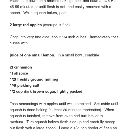
Place face-down on a rimmed baking sheet and bake at 375 F for
45-55 minutes or until flesh is soft and easily removed with a
spoon. While squash bakes, peel
2 large red apples
(overripe is fine).
Chop into very fine dice, about 1/4 inch cubes. Immediately toss
cubes with
juice of one small lemon.
In a small bowl, combine
2t cinnamon
1t allspice
1/2t freshly ground nutmeg
1/4t pickling salt
1/2 cup dark brown sugar, lightly packed
Toss seasonings with apples until well combined. Set aside until
squash is done baking (at least 20 minutes marination). When
squash is finished, remove from oven and turn broiler to
medium. Turn squash halves flesh-side up and carefully scoop
out flesh with a large spoon. Leave a 1/2 inch border of flesh so