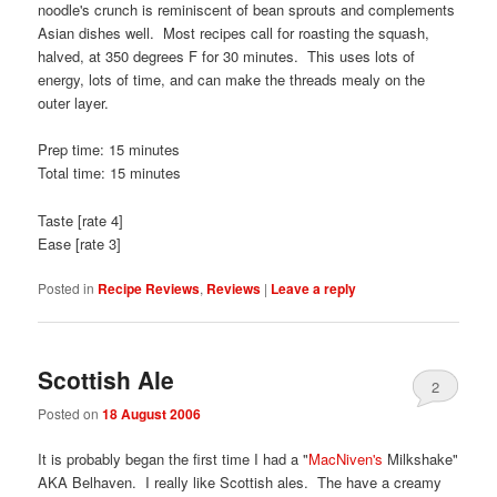
noodle's crunch is reminiscent of bean sprouts and complements
Asian dishes well. Most recipes call for roasting the squash,
halved, at 350 degrees F for 30 minutes. This uses lots of
energy, lots of time, and can make the threads mealy on the
outer layer.
Prep time: 15 minutes
Total time: 15 minutes
Taste [rate 4]
Ease [rate 3]
Posted in
Recipe Reviews
,
Reviews
|
Leave a reply
Scottish Ale
2
Posted on
18 August 2006
It is probably began the first time I had a "
MacNiven's
Milkshake"
AKA Belhaven. I really like Scottish ales. The have a creamy