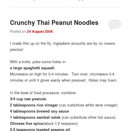
Crunchy Thai Peanut Noodles
Posted on
24 August 2006
I made this up on the fly. Ingredient amounts are by no means
precise!
With a knife, poke some holes in
a large spaghetti squash
.
Microwave on high for 3-4 minutes. Turn over; microwave 3-4
minutes or until it gives easily when pressed. Holes may foam.
In the bowl of food processor, combine:
3/4 cup raw peanuts
2 tablespoons rice vinegar
(can substitute white wine vinegar)
4 tablespoons brewed soy sauce
1 tablespoons sambal oelek
(can substitute other hot sauce)
Chinese five spice
(about 1/2 teaspoon)
2-3 teaspoons toasted sesame oil