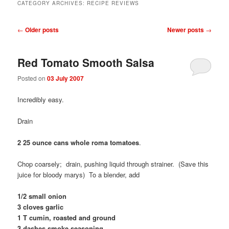
CATEGORY ARCHIVES:
RECIPE REVIEWS
Post
←
Older posts
Newer posts
→
navigation
Red Tomato Smooth Salsa
Posted on
03 July 2007
Incredibly easy.
Drain
2 25 ounce cans whole roma tomatoes
.
Chop coarsely; drain, pushing liquid through strainer. (Save this
juice for bloody marys) To a blender, add
1/2 small onion
3 cloves garlic
1 T cumin, roasted and ground
3 dashes smoke seasoning