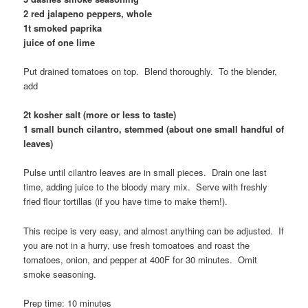
2 red jalapeno peppers, whole
1t smoked paprika
juice of one lime
Put drained tomatoes on top. Blend thoroughly. To the blender,
add
2t kosher salt (more or less to taste)
1 small bunch cilantro, stemmed (about one small handful of
leaves)
Pulse until cilantro leaves are in small pieces. Drain one last
time, adding juice to the bloody mary mix. Serve with freshly
fried flour tortillas (if you have time to make them!).
This recipe is very easy, and almost anything can be adjusted. If
you are not in a hurry, use fresh tomoatoes and roast the
tomatoes, onion, and pepper at 400F for 30 minutes. Omit
smoke seasoning.
Prep time: 10 minutes