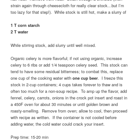
strain again through cheesecloth for really clear stock…but I’m
too lazy for that step!). While stock is still hot, make a slurry of
1 T corn starch
2 T water
While stirring stock, add slurry until well mixed.
Organic celery is more flavorful; if not using organic, increase
celery to 6 ribs or add 1/4 teaspoon celery seed. This stock can
tend to have some residual bitterness; to combat this, replace
one cup of the cooking water with
one cup beer
. I freeze this
stock in 2-cup containers; 4 cups takes forever to thaw and is
often too much for a non-soup recipe. To amp up the flavor, add
fennel, celery, carrots, onions in the crock pot insert and roast in
a 450F oven for about 30 minutes or until golden brown and
roasty-smelling. Remove from oven; allow to cool, then proceed
with recipe as written. If the container is not cooled before
adding water, the cold water could crack your insert.
Prep time: 15-20 min