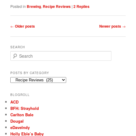
Posted in
Brewing
,
Recipe Reviews
|
2
Replies
Post
←
Older posts
Newer posts
→
navigation
SEARCH
S
e
a
r
POSTS BY CATEGORY
c
Posts
h
by
Category
BLOGROLL
ACD
BFH: Strayhold
Carlton Bale
Dougal
eDaveIndy
Holly Eble’s Baby