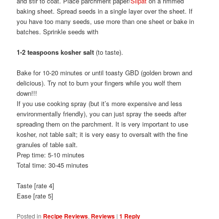
and stir to coat. Place parchment paper/
Silpat
on a rimmed
baking sheet. Spread seeds in a single layer over the sheet. If
you have too many seeds, use more than one sheet or bake in
batches. Sprinkle seeds with
1-2 teaspoons kosher salt
(to taste).
Bake for 10-20 minutes or until toasty GBD (golden brown and
delicious). Try not to burn your fingers while you wolf them
down!!!
If you use cooking spray (but it’s more expensive and less
environmentally friendly), you can just spray the seeds after
spreading them on the parchment. It is very important to use
kosher, not table salt; it is very easy to oversalt with the fine
granules of table salt.
Prep time: 5-10 minutes
Total time: 30-45 minutes
Taste [rate 4]
Ease [rate 5]
Posted in
Recipe Reviews
,
Reviews
|
1
Reply