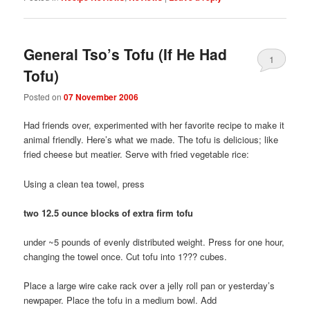
General Tso’s Tofu (If He Had
1
Tofu)
Posted on
07 November 2006
Had friends over, experimented with her favorite recipe to make it
animal friendly. Here’s what we made. The tofu is delicious; like
fried cheese but meatier. Serve with fried vegetable rice:
Using a clean tea towel, press
two 12.5 ounce blocks of extra firm tofu
under ~5 pounds of evenly distributed weight. Press for one hour,
changing the towel once. Cut tofu into 1??? cubes.
Place a large wire cake rack over a jelly roll pan or yesterday’s
newpaper. Place the tofu in a medium bowl. Add