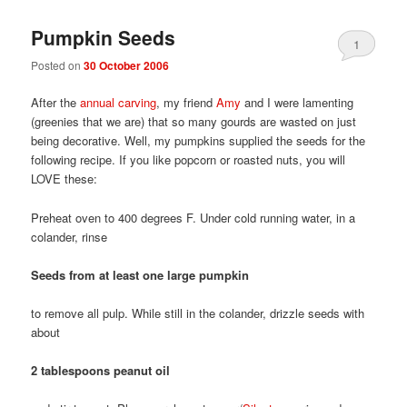
Pumpkin Seeds
1
Posted on
30 October 2006
After the
annual carving
, my friend
Amy
and I were lamenting
(greenies that we are) that so many gourds are wasted on just
being decorative. Well, my pumpkins supplied the seeds for the
following recipe. If you like popcorn or roasted nuts, you will
LOVE these:
Preheat oven to 400 degrees F. Under cold running water, in a
colander, rinse
Seeds from at least one large pumpkin
to remove all pulp. While still in the colander, drizzle seeds with
about
2 tablespoons peanut oil