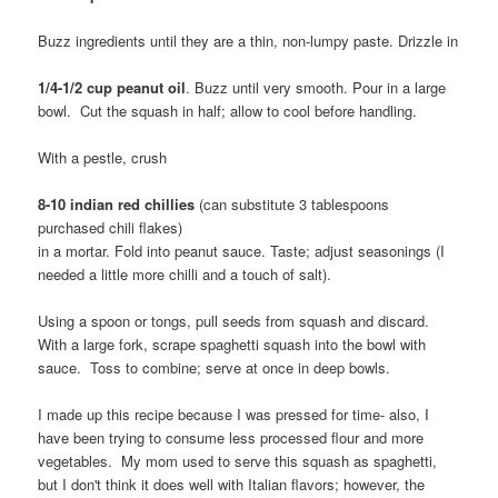
Buzz ingredients until they are a thin, non-lumpy paste. Drizzle in
1/4-1/2 cup peanut oil
. Buzz until very smooth. Pour in a large
bowl. Cut the squash in half; allow to cool before handling.
With a pestle, crush
8-10 indian red chillies
(can substitute 3 tablespoons
purchased chili flakes)
in a mortar. Fold into peanut sauce. Taste; adjust seasonings (I
needed a little more chilli and a touch of salt).
Using a spoon or tongs, pull seeds from squash and discard.
With a large fork, scrape spaghetti squash into the bowl with
sauce. Toss to combine; serve at once in deep bowls.
I made up this recipe because I was pressed for time- also, I
have been trying to consume less processed flour and more
vegetables. My mom used to serve this squash as spaghetti,
but I don't think it does well with Italian flavors; however, the