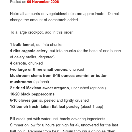
Posted on
09 November 2006
Note: all amounts on vegetables/herbs are approximate. Do not
change the amount of cornstarch added.
To a large crockpot, add in this order:
1 bulb fennel
, cut into chunks
4 ribs organic celery
, cut into chunks (or the base of one bunch
of celery stalks, degritted)
4 carrots
, chunked
two large or three small onions
, chunked
Mushroom stems from 8-16 ounces cremini or button
mushrooms
(optional)
2 t dried Mexican sweet oregano
, uncrushed (optional)
10-20 black peppercorns
6-10 cloves garlic
, peeled and lightly crushed
1/2 bunch fresh italian flat leaf parsley
(about 1 cup)
Fill crock pot with water until barely covering ingredients.
Simmer on low for 8 hours (or high for 4), uncovered for the last
half hour. Remove from heat. Strain through a chinoise (then