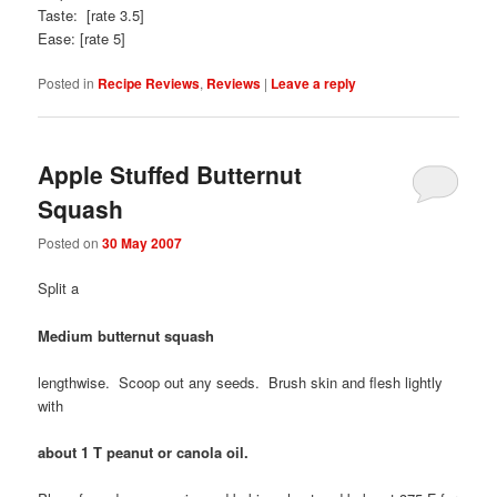
Taste: [rate 3.5]
Ease: [rate 5]
Posted in
Recipe Reviews
,
Reviews
|
Leave a reply
Apple Stuffed Butternut
Squash
Posted on
30 May 2007
Split a
Medium butternut squash
lengthwise. Scoop out any seeds. Brush skin and flesh lightly
with
about 1 T peanut or canola oil.