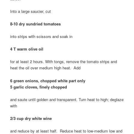
Into a large saucier, cut
8-10 dry sundried tomatoes
into strips with scissors and soak in
4 T warm olive oil
for at least 2 hours. With tongs, remove the tomato strips and
heat the oil over medium high heat. Add
6 green onions, chopped white part only
5 garlic cloves, finely chopped
and saute until golden and transparent. Turn heat to high; deglaze
with
2/3 cup dry white wine
and reduce by at least half. Reduce heat to low-medium low and